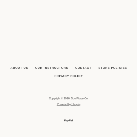
ABOUT US
OUR INSTRUCTORS
CONTACT
STORE POLICIES
PRIVACY POLICY
SEARCH
AGAIN
Copyright © 2026,
SoulFlowerCo
.
Powered by Shopify