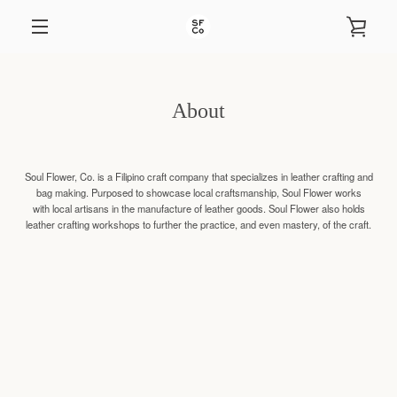
Skip
to
VIEW
content
EXPAND
CART
NAVIGATION
About
Soul Flower, Co. is a Filipino craft company that specializes in leather crafting and
bag making. Purposed to showcase local craftsmanship, Soul Flower works
with local artisans in the manufacture of leather goods. Soul Flower also holds
leather crafting workshops to further the practice, and even mastery, of the craft.