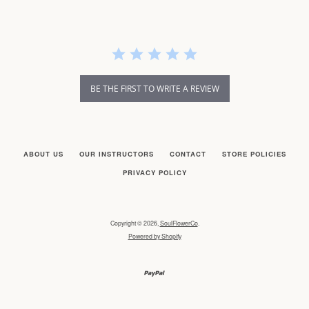
BE THE FIRST TO WRITE A REVIEW
ABOUT US
OUR INSTRUCTORS
CONTACT
STORE POLICIES
PRIVACY POLICY
Copyright © 2026,
SoulFlowerCo
.
Powered by Shopify