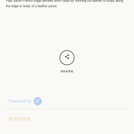
Palo Santo French Edge Beveler 6mm used f
or thinning out leather in strips along
the edge or body of a leather panel.
SHARE
Powered by
0.0
star
rating