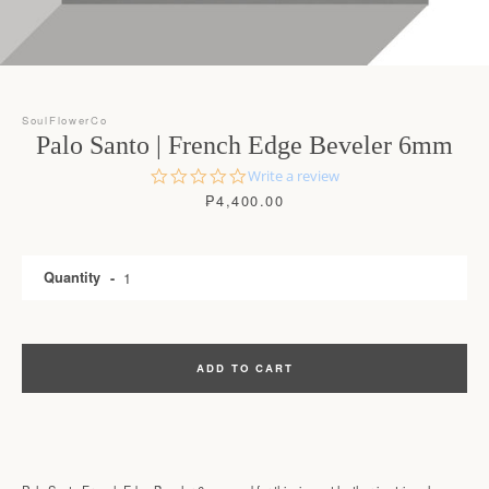
SoulFlowerCo
Palo Santo | French Edge Beveler 6mm
0.0
Write a review
star
Price
₱4,400.00
rating
Quantity
SEARCH
ADD TO CART
AGAIN